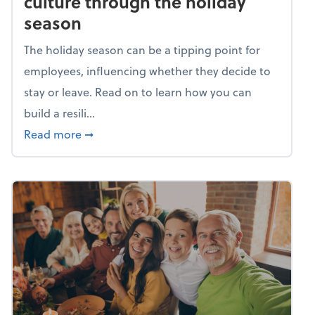
culture through the holiday
season
The holiday season can be a tipping point for
employees, influencing whether they decide to
stay or leave. Read on to learn how you can
build a resili...
about Building a resilient team culture thr
Read more
➞