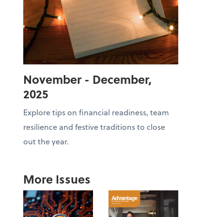
November - December,
2025
Explore tips on financial readiness, team
resilience and festive traditions to close
out the year.
More Issues