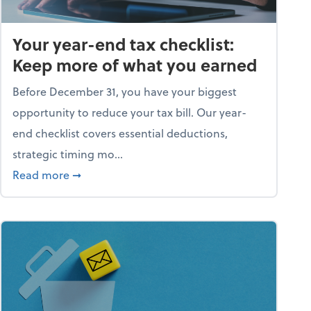
Your year-end tax checklist:
Keep more of what you earned
Before December 31, you have your biggest
opportunity to reduce your tax bill. Our year-
end checklist covers essential deductions,
strategic timing mo...
ess falling apart)
about Your year-end tax checklist: Keep more
Read more
➞