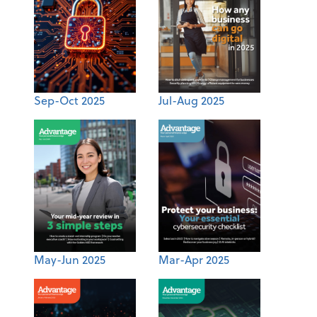
Sep-Oct 2025
Jul-Aug 2025
May-Jun 2025
Mar-Apr 2025