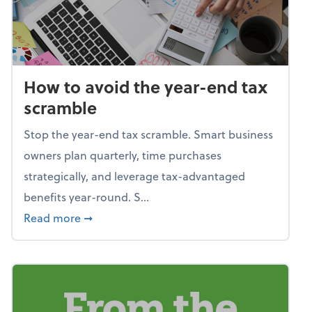
How to avoid the year-end tax
scramble
Stop the year-end tax scramble. Smart business
owners plan quarterly, time purchases
strategically, and leverage tax-advantaged
benefits year-round. S...
about How to avoid the year-end tax scram
Read more
➞