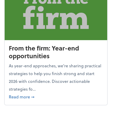
From the firm: Year-end
opportunities
As year-end approaches, we're sharing practical
strategies to help you finish strong and start
2026 with confidence. Discover actionable
strategies fo...
about From the firm: Year-end opportunitie
Read more
➞