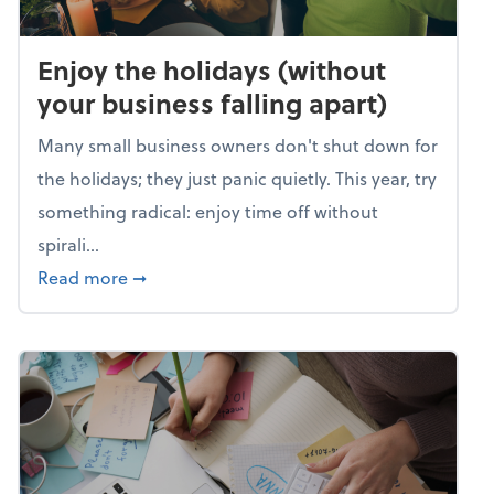
Enjoy the holidays (without
your business falling apart)
Many small business owners don't shut down for
the holidays; they just panic quietly. This year, try
something radical: enjoy time off without
spirali...
about Enjoy the holidays (without your busin
Read more
➞