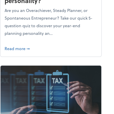
personality?
Are you an Overachiever, Steady Planner, or
Spontaneous Entrepreneur? Take our quick 5-
question quiz to discover your year-end
planning personality an...
ough the holiday season
about What's your year-end planning personal
Read more
➞