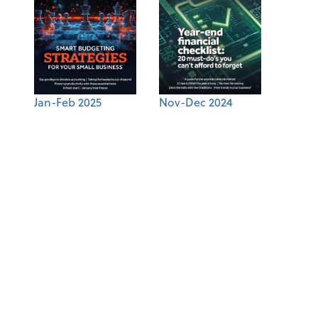
Jan-Feb 2025
Nov-Dec 2024