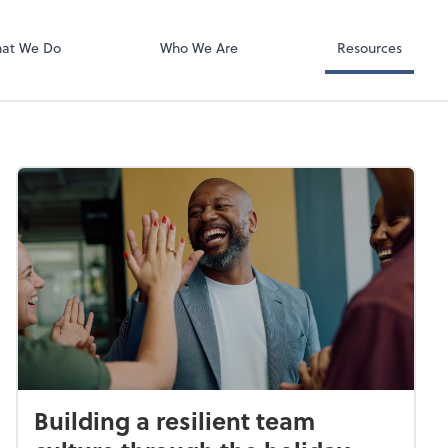
Video Confere
Zoom
at We Do
Who We Are
Resources
Building a resilient team