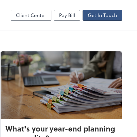
ncing
Client Center
Pay Bill
Get In Touch
What's your year-end planning