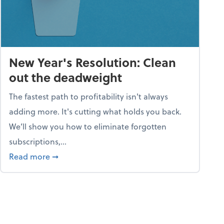
New Year's Resolution: Clean
out the deadweight
The fastest path to profitability isn't always
adding more. It's cutting what holds you back.
We’ll show you how to eliminate forgotten
subscriptions,...
ble
about New Year's Resolution: Clean out the 
Read more
➞