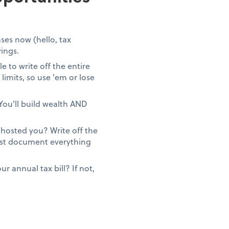
ses now (hello, tax
vings.
 to write off the entire
limits, so use 'em or lose
You'll build wealth AND
ghosted you? Write off the
Just document everything
 annual tax bill? If not,