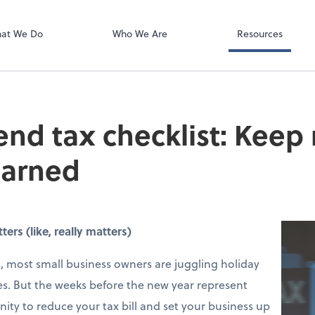
Video Confere
Zoom
at We Do
Who We Are
Resources
end tax checklist: Keep
earned
rs (like, really matters)
 most small business owners are juggling holiday
s. But the weeks before the new year represent
ity to reduce your tax bill and set your business up