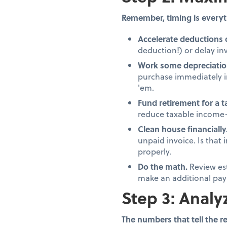
Remember, timing is everyt
Accelerate deductions 
deduction!) or delay inv
Work some depreciatio
purchase immediately in
'em.
Fund retirement for a 
reduce taxable income—
Clean house financially
unpaid invoice. Is that
properly.
Do the math.
Review es
make an additional pay
Step 3: Analy
The numbers that tell the re