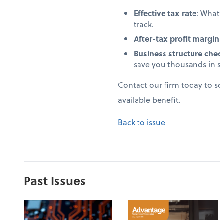
Effective tax rate
: Wha
track.
After-tax profit margin
Business structure che
save you thousands in 
Contact our firm today to 
available benefit.
Back to issue
Past Issues