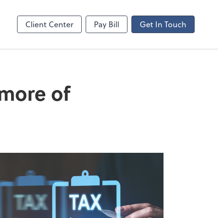
ncing
Client Center
Pay Bill
Get In Touch
 more of