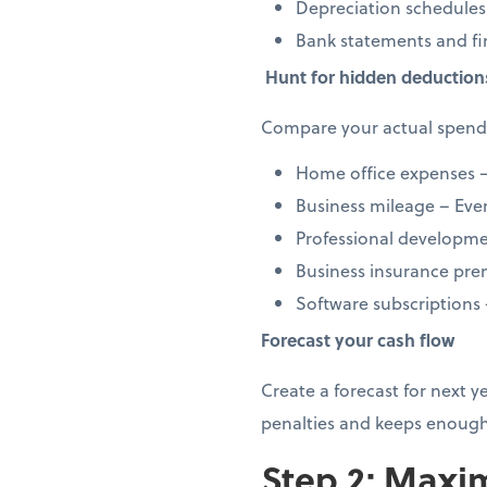
Depreciation schedules
Bank statements and fi
Hunt for hidden deduction
Compare your actual spendi
Home office expenses –
Business mileage – Every
Professional developmen
Business insurance prem
Software subscriptions
Forecast your cash flow
Create a forecast for next 
penalties and keeps enough
Step 2: Maxim