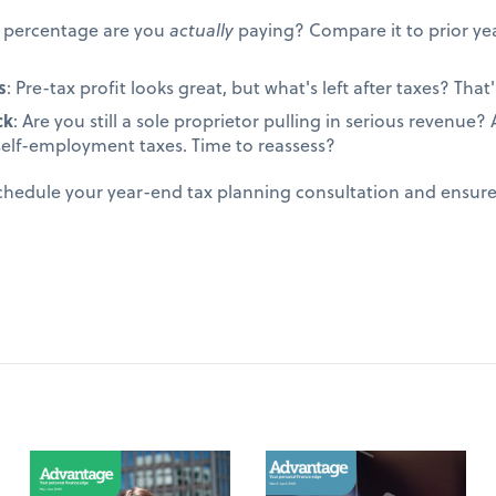
t percentage are you
actually
paying? Compare it to prior yea
s
: Pre-tax profit looks great, but what's left after taxes? That's
ck
: Are you still a sole proprietor pulling in serious revenue
self-employment taxes. Time to reassess?
schedule your year-end tax planning consultation and ensur