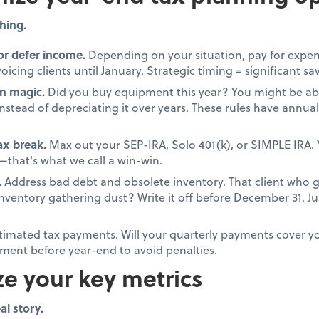
hing.
or defer income.
Depending on your situation, pay for expen
oicing clients until January. Strategic timing = significant sa
n magic.
Did you buy equipment this year? You might be able
stead of depreciating it over years. These rules have annual 
tax break.
Max out your SEP-IRA, Solo 401(k), or SIMPLE IRA. 
that's what we call a win-win.
.
Address bad debt and obsolete inventory. That client who 
 inventory gathering dust? Write it off before December 31. 
timated tax payments. Will your quarterly payments cover your
ment before year-end to avoid penalties.
ze your key metrics
al story.