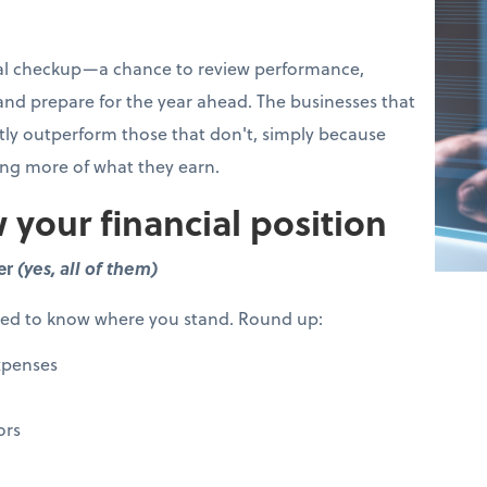
cial checkup—a chance to review performance,
 and prepare for the year ahead. The businesses that
ntly outperform those that don't, simply because
ing more of what they earn.
 your financial position
er
(yes, all of them)
eed to know where you stand. Round up:
xpenses
ors