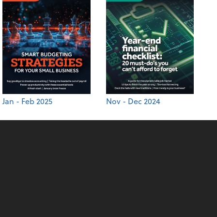
Jan - Feb 2025
Nov - Dec 2024