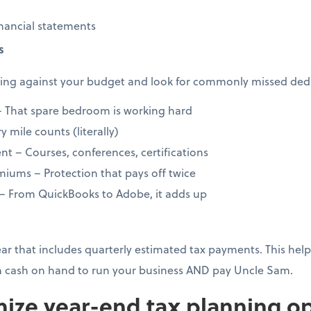
nancial statements
s
ng against your budget and look for commonly missed dedu
 That spare bedroom is working hard
 mile counts (literally)
t – Courses, conferences, certifications
iums – Protection that pays off twice
 – From QuickBooks to Adobe, it adds up
year that includes quarterly estimated tax payments. This h
 cash on hand to run your business AND pay Uncle Sam.
ize year-end tax planning op