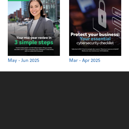
May - Jun 2025
Mar - Apr 2025