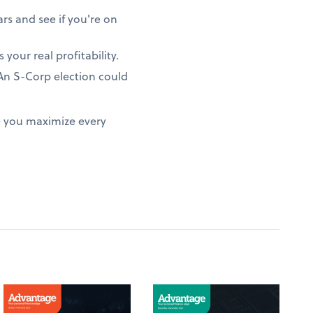
rs and see if you're on
 your real profitability.
? An S-Corp election could
e you maximize every