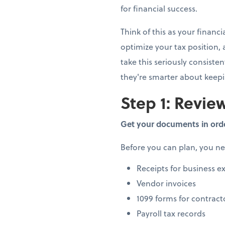
for financial success.
Think of this as your finan
optimize your tax position,
take this seriously consiste
they're smarter about keep
Step 1: Review
Get your documents in ord
Before you can plan, you n
Receipts for business e
Vendor invoices
1099 forms for contract
Payroll tax records