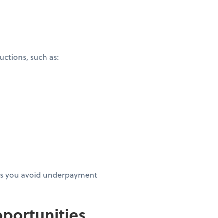
ctions, such as:
elps you avoid underpayment
portunities