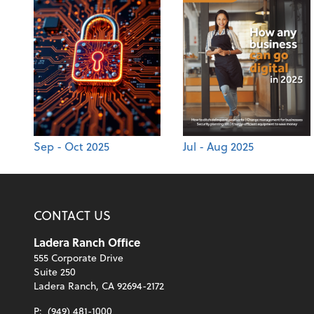
Sep - Oct 2025
Jul - Aug 2025
CONTACT US
Ladera Ranch Office
555 Corporate Drive
Suite 250
Ladera Ranch, CA 92694-2172
P:
(949) 481-1000