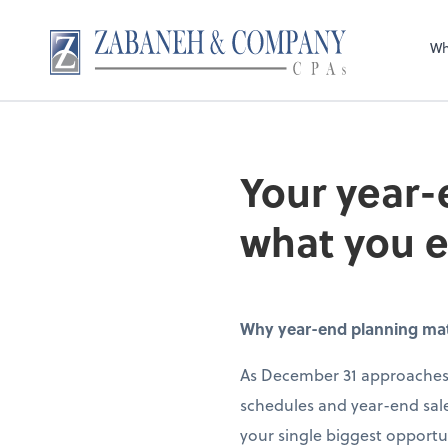
Wh
Your year-
what you 
Why year-end planning matte
As December 31 approaches,
schedules and year-end sale
your single biggest opportun