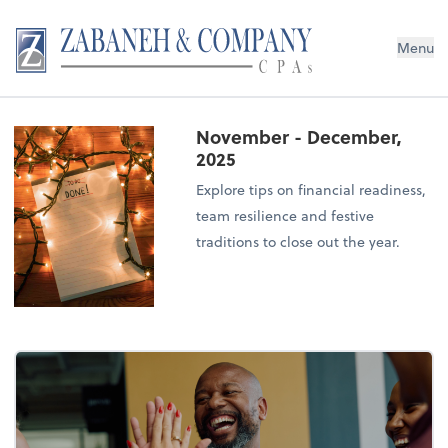
Menu
November - December,
2025
Explore tips on financial readiness,
team resilience and festive
traditions to close out the year.