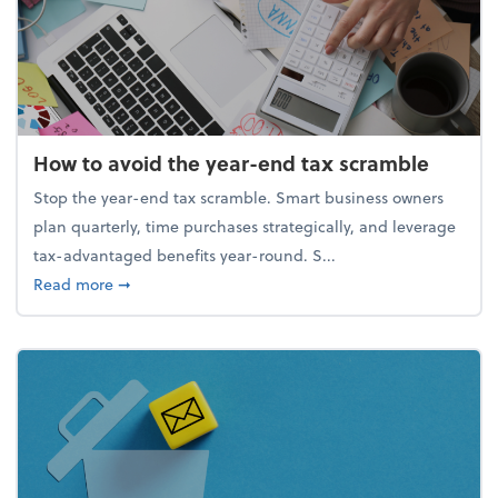
How to avoid the year-end tax scramble
Stop the year-end tax scramble. Smart business owners
plan quarterly, time purchases strategically, and leverage
tax-advantaged benefits year-round. S...
about How to avoid the year-end tax scramble
Read more
➞