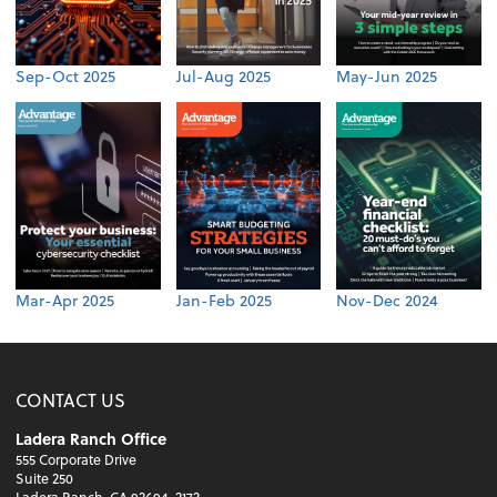
Sep-Oct 2025
Jul-Aug 2025
May-Jun 2025
Mar-Apr 2025
Jan-Feb 2025
Nov-Dec 2024
CONTACT US
Ladera Ranch Office
555 Corporate Drive
Suite 250