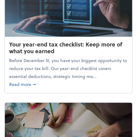
Your year-end tax checklist: Keep more of
what you earned
Before December 31, you have your biggest opportunity to
reduce your tax bill. Our year-end checklist covers
essential deductions, strategic timing mo...
about Your year-end tax checklist: Keep more of w
Read more
➞