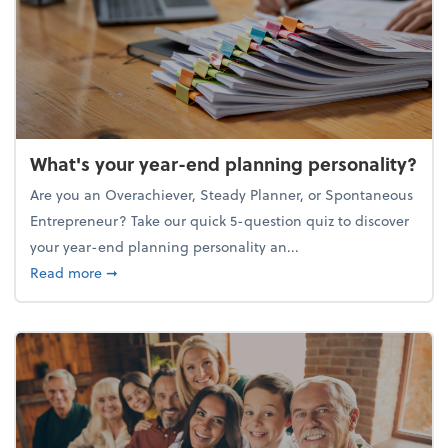
What's your year-end planning personality?
Are you an Overachiever, Steady Planner, or Spontaneous
Entrepreneur? Take our quick 5-question quiz to discover
your year-end planning personality an...
about What's your year-end planning personality?
Read more
➞