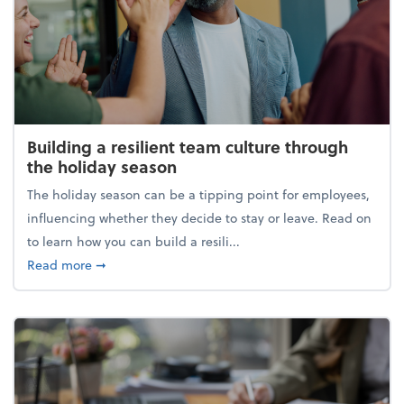
Building a resilient team culture through
the holiday season
The holiday season can be a tipping point for employees,
influencing whether they decide to stay or leave. Read on
to learn how you can build a resili...
about Building a resilient team culture through th
Read more
➞