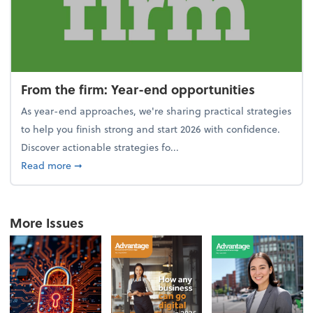
From the firm: Year-end opportunities
As year-end approaches, we're sharing practical strategies
to help you finish strong and start 2026 with confidence.
Discover actionable strategies fo...
about From the firm: Year-end opportunities
Read more
➞
More Issues