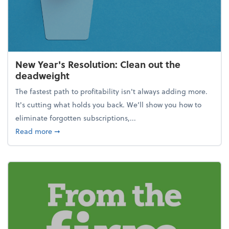
New Year's Resolution: Clean out the
deadweight
The fastest path to profitability isn't always adding more.
It's cutting what holds you back. We’ll show you how to
eliminate forgotten subscriptions,...
about New Year's Resolution: Clean out the deadw
Read more
➞