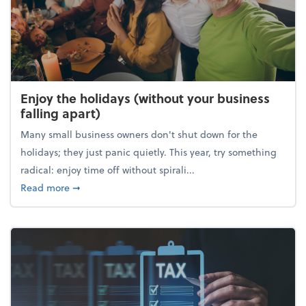
Enjoy the holidays (without your business
falling apart)
Many small business owners don't shut down for the
holidays; they just panic quietly. This year, try something
radical: enjoy time off without spirali...
about Enjoy the holidays (without your business fall
Read more
➞