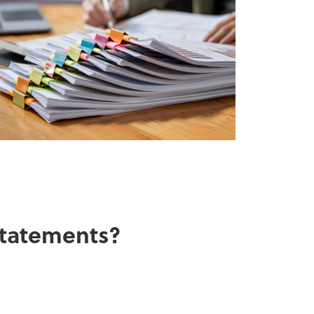
 statements?