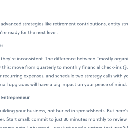
 advanced strategies like retirement contributions, entity st
're ready for the next level.
er
 they're inconsistent. The difference between "mostly organi
ry this: move from quarterly to monthly financial check-ins (j
r recurring expenses, and schedule two strategy calls with
small upgrades will have a big impact on your peace of mind.
 Entrepreneur
uilding your business, not buried in spreadsheets. But here's t
ter. Start small: commit to just 30 minutes monthly to revie
ecome detail-obsessed—you just need a system that won't le