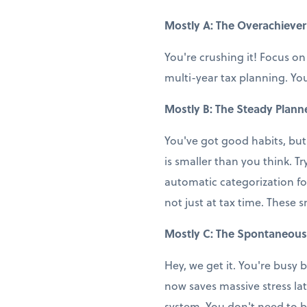
Mostly A: The Overachiever
You're crushing it! Focus on
multi-year tax planning. You
Mostly B: The Steady Plann
You've got good habits, but
is smaller than you think. T
automatic categorization fo
not just at tax time. These 
Mostly C: The Spontaneous
Hey, we get it. You're busy b
now saves massive stress la
system. You don't need to b