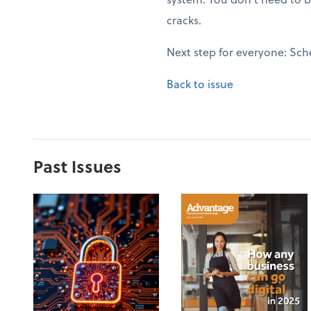
cracks.
Next step for everyone: Sch
Back to issue
Past Issues