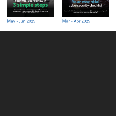
May - Jun 2025
Mar - Apr 2025