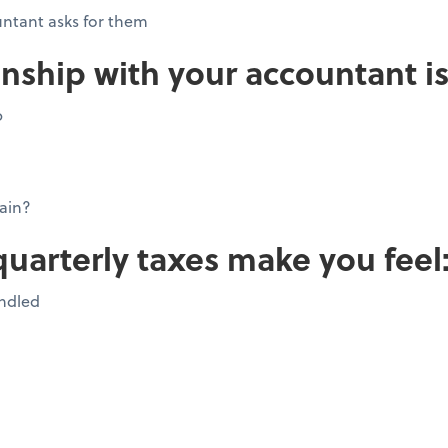
ntant asks for them
onship with your accountant is
p
ain?
quarterly taxes make you feel
andled