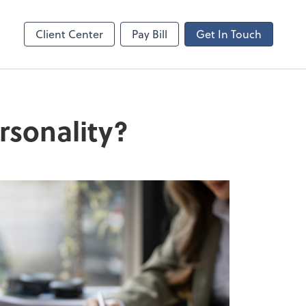
ncing
Client Center
Pay Bill
Get In Touch
rsonality?