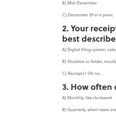
B) Mid-December
C) December 29 in a panic
2. Your recei
best describe
A) Digital filing system, ca
B) Shoebox or folder, mostl
C) Receipts? Oh no...
3. How often 
A) Monthly, like clockwork
B) Quarterly, when taxes ar