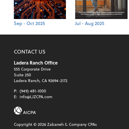
Sep - Oct 2025
Jul - Aug 2025
CONTACT US
Ladera Ranch Office
555 Corporate Drive
Suite 250
Ladera Ranch, CA 92694-2172
P:
(949) 481-1000
E:
info@LJZCPA.com
Copyright ©
2026
Zabaneh & Company CPAs