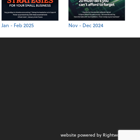
Jan - Feb 2025
Nov - Dec 2024
website powered by Rightworks