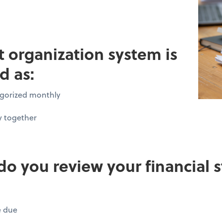
pt organization system is
d as:
tegorized monthly
y together
do you review your financial
e due