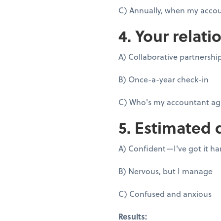
C) Annually, when my accou
4. Your relati
A) Collaborative partnershi
B) Once-a-year check-in
C) Who's my accountant ag
5. Estimated 
A) Confident—I've got it h
B) Nervous, but I manage
C) Confused and anxious
Results: