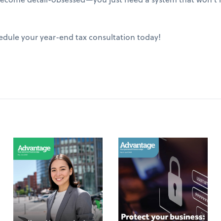
edule your year-end tax consultation today!