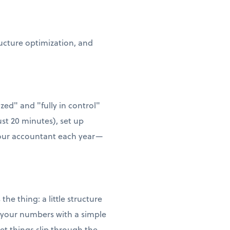
ructure optimization, and
zed" and "fully in control"
ust 20 minutes), set up
 your accountant each year—
he thing: a little structure
w your numbers with a simple
t things slip through the