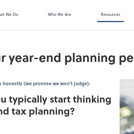
Video Confere
Zoom
at We Do
Who We Are
Resources
r year-end planning pe
s honestly (we promise we won't judge):
u typically start thinking
nd tax planning?