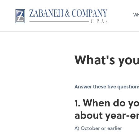
Wh
What's you
Answer these five question
1. When do yo
about year-e
A) October or earlier