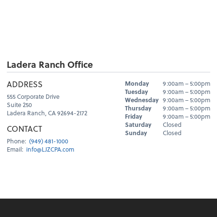
Ladera Ranch Office
Hours
ADDRESS
Monday
9:00am – 5:00pm
Day
Hours
Tuesday
9:00am – 5:00pm
555 Corporate Drive
Wednesday
9:00am – 5:00pm
Suite 250
Thursday
9:00am – 5:00pm
Ladera Ranch, CA 92694-2172
Friday
9:00am – 5:00pm
Saturday
Closed
CONTACT
Sunday
Closed
Phone:
(949) 481-1000
Email:
info@LJZCPA.com