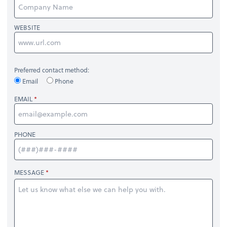
WEBSITE
Preferred contact method:
Email
Phone
EMAIL
PHONE
MESSAGE