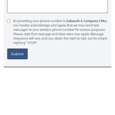
By providing your phone number to
Zabaneh & Company CPAs
,
you hereby acknowledge and agree that we may send text
messages to your wireless phone number for various purposes.
Please note that message and data rates may apply. Message
frequency will vary, and you retain the right to Opt-out by simply
replying "STOP."
Submit