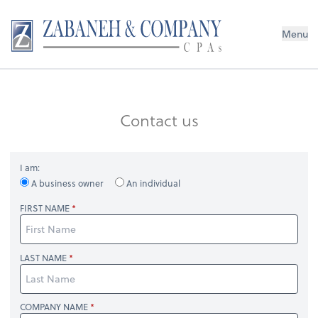
Menu
Contact us
I am:
A business owner
An individual
FIRST NAME
LAST NAME
COMPANY NAME