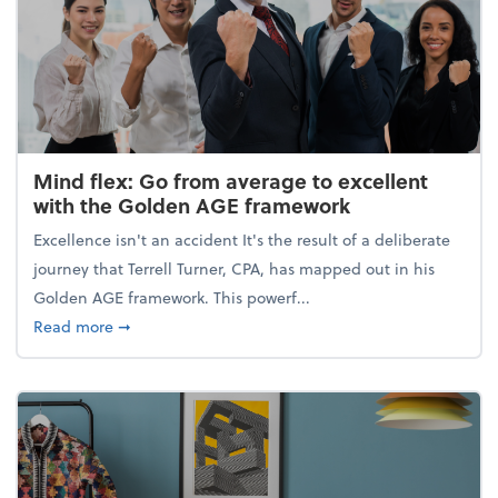
Mind flex: Go from average to excellent
with the Golden AGE framework
Excellence isn't an accident It's the result of a deliberate
journey that Terrell Turner, CPA, has mapped out in his
Golden AGE framework. This powerf...
about Mind flex: Go from average to excellent wit
Read more
➞