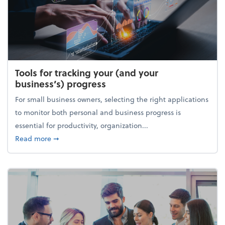
Tools for tracking your (and your
business’s) progress
For small business owners, selecting the right applications
to monitor both personal and business progress is
essential for productivity, organization...
about Tools for tracking your (and your business’s) 
Read more
➞