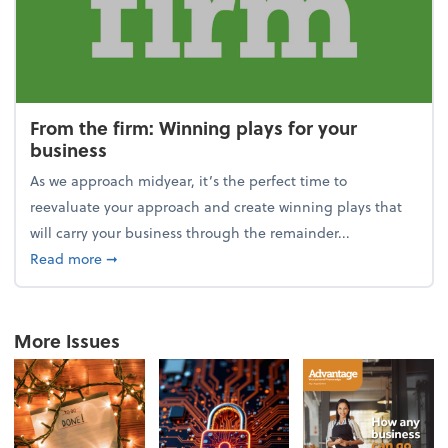
From the firm: Winning plays for your
business
As we approach midyear, it’s the perfect time to
reevaluate your approach and create winning plays that
will carry your business through the remainder...
about From the firm: Winning plays for your busine
Read more
➞
More Issues