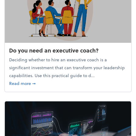
Do you need an executive coach?
Deciding whether to hire an executive coach is a
significant investment that can transform your leadership
capabilities. Use this practical guide to d...
about Do you need an executive coach?
Read more
➞