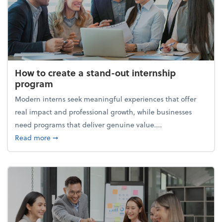
How to create a stand-out internship
program
Modern interns seek meaningful experiences that offer
real impact and professional growth, while businesses
need programs that deliver genuine value....
about How to create a stand-out internship progra
Read more
➞