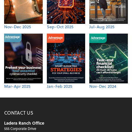
Nov-Dec 2025
Sep-Oct 2025
Jul-Aug 2025
Mar-Apr 2025
Jan-Feb 2025
Nov-Dec 2024
CONTACT US
Ladera Ranch Office
555 Corporate Drive