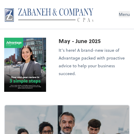
Menu
May - June 2025
It’s here! A brand-new issue of
Advantage packed with proactive
advice to help your business
succeed.