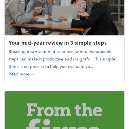
Your mid-year review in 3 simple steps
Breaking down your mid-year review into manageable
steps can make it productive and insightful. This simple
three-step process to help you evaluate yo...
about Your mid-year review in 3 simple steps
Read more
➞