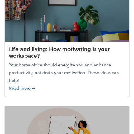
Life and living: How motivating is your
workspace?
Your home office should energize you and enhance
productivity, not drain your motivation. These ideas can
help!
about Life and living: How motivating is your work
Read more
➞