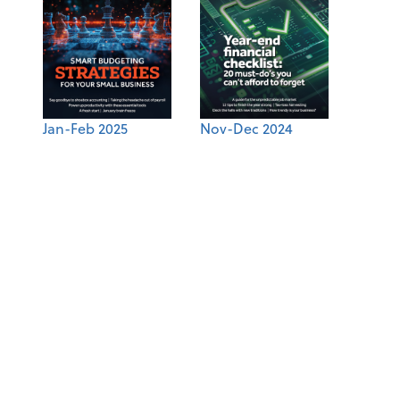
Jan-Feb 2025
Nov-Dec 2024