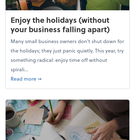
Enjoy the holidays (without
your business falling apart)
Many small business owners don't shut down for
the holidays; they just panic quietly. This year, try
something radical: enjoy time off without
spirali...
about Enjoy the holidays (without your busin
Read more
➞