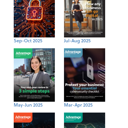
Sep-Oct 2025
Jul-Aug 2025
May-Jun 2025
Mar-Apr 2025