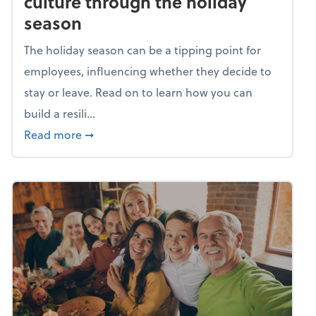
culture through the holiday
season
The holiday season can be a tipping point for
employees, influencing whether they decide to
stay or leave. Read on to learn how you can
build a resili...
about Building a resilient team culture thr
Read more
➞