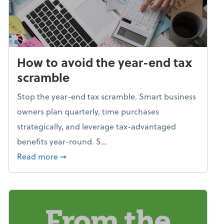
How to avoid the year-end tax
scramble
Stop the year-end tax scramble. Smart business
owners plan quarterly, time purchases
strategically, and leverage tax-advantaged
benefits year-round. S...
about How to avoid the year-end tax scram
Read more
➞