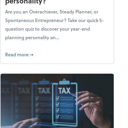
personality?
Are you an Overachiever, Steady Planner, or
Spontaneous Entrepreneur? Take our quick 5-
question quiz to discover your year-end
planning personality an...
ough the holiday season
about What's your year-end planning personal
Read more
➞