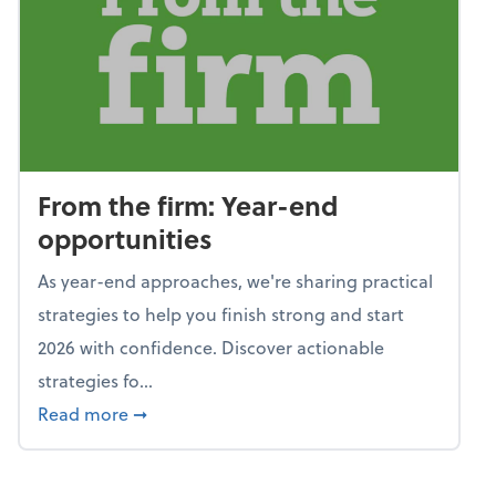
From the firm: Year-end
opportunities
As year-end approaches, we're sharing practical
strategies to help you finish strong and start
2026 with confidence. Discover actionable
strategies fo...
about From the firm: Year-end opportunitie
Read more
➞