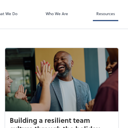
Video Confere
Zoom
at We Do
Who We Are
Resources
Building a resilient team