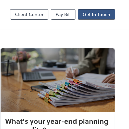
ncing
Client Center
Pay Bill
Get In Touch
What's your year-end planning