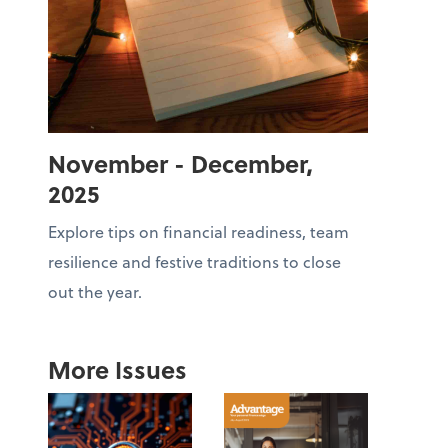
November - December,
2025
Explore tips on financial readiness, team
resilience and festive traditions to close
out the year.
More Issues