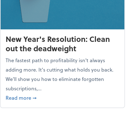
New Year's Resolution: Clean
out the deadweight
The fastest path to profitability isn't always
adding more. It's cutting what holds you back.
We’ll show you how to eliminate forgotten
subscriptions,...
ble
about New Year's Resolution: Clean out the 
Read more
➞