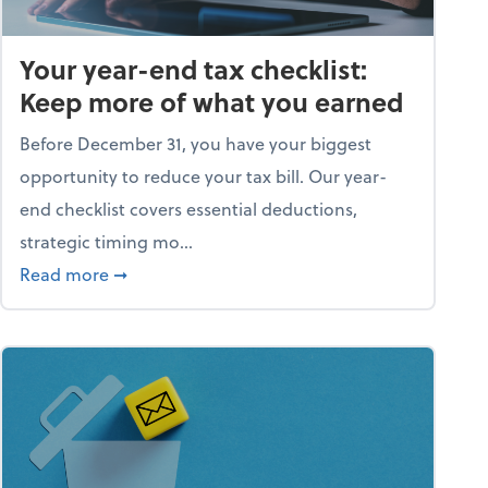
Your year-end tax checklist:
Keep more of what you earned
Before December 31, you have your biggest
opportunity to reduce your tax bill. Our year-
end checklist covers essential deductions,
strategic timing mo...
ess falling apart)
about Your year-end tax checklist: Keep more
Read more
➞