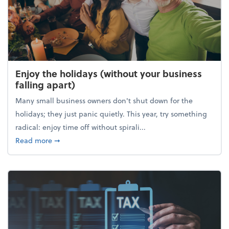
Enjoy the holidays (without your business
falling apart)
Many small business owners don't shut down for the
holidays; they just panic quietly. This year, try something
radical: enjoy time off without spirali...
about Enjoy the holidays (without your business fall
Read more
➞