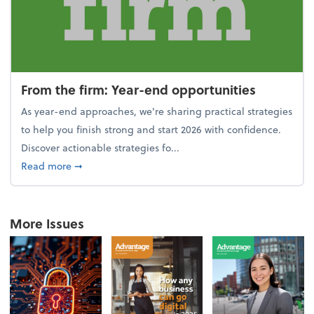
From the firm: Year-end opportunities
As year-end approaches, we're sharing practical strategies
to help you finish strong and start 2026 with confidence.
Discover actionable strategies fo...
about From the firm: Year-end opportunities
Read more
➞
More Issues