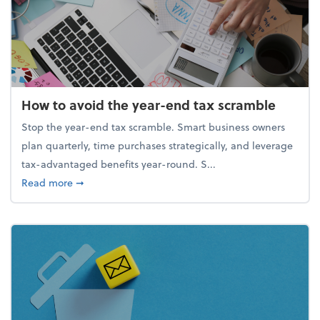
How to avoid the year-end tax scramble
Stop the year-end tax scramble. Smart business owners
plan quarterly, time purchases strategically, and leverage
tax-advantaged benefits year-round. S...
about How to avoid the year-end tax scramble
Read more
➞