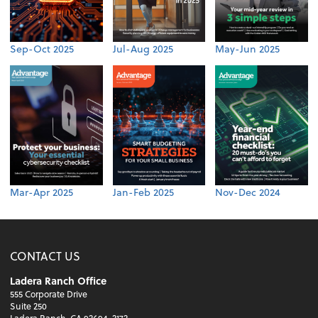
Sep-Oct 2025
Jul-Aug 2025
May-Jun 2025
Mar-Apr 2025
Jan-Feb 2025
Nov-Dec 2024
CONTACT US
Ladera Ranch Office
555 Corporate Drive
Suite 250