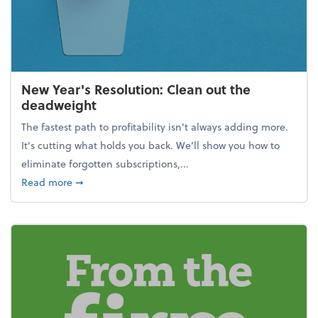
New Year's Resolution: Clean out the
deadweight
The fastest path to profitability isn't always adding more.
It's cutting what holds you back. We’ll show you how to
eliminate forgotten subscriptions,...
about New Year's Resolution: Clean out the deadw
Read more
➞