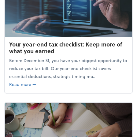
Your year-end tax checklist: Keep more of
what you earned
Before December 31, you have your biggest opportunity to
reduce your tax bill. Our year-end checklist covers
essential deductions, strategic timing mo...
about Your year-end tax checklist: Keep more of w
Read more
➞