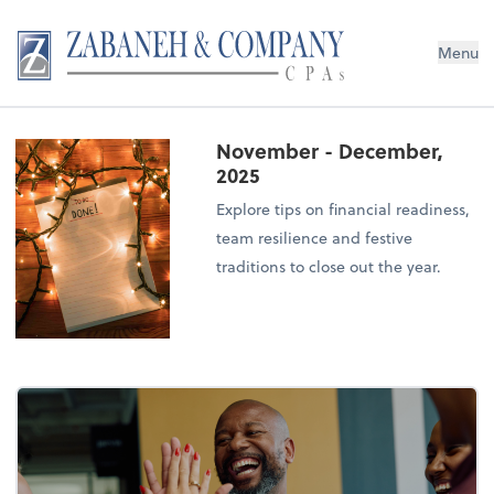
Menu
November - December,
2025
Explore tips on financial readiness,
team resilience and festive
traditions to close out the year.