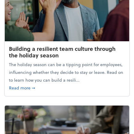
Building a resilient team culture through
the holiday season
The holiday season can be a tipping point for employees,
influencing whether they decide to stay or leave. Read on
to learn how you can build a resili...
about Building a resilient team culture through th
Read more
➞