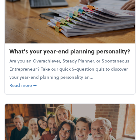
What's your year-end planning personality?
Are you an Overachiever, Steady Planner, or Spontaneous
Entrepreneur? Take our quick 5-question quiz to discover
your year-end planning personality an...
about What's your year-end planning personality?
Read more
➞