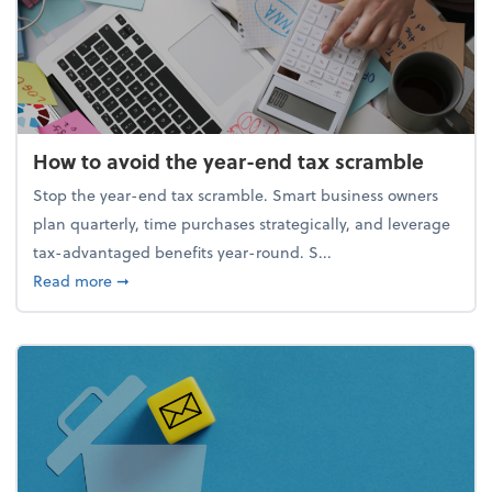
How to avoid the year-end tax scramble
Stop the year-end tax scramble. Smart business owners
plan quarterly, time purchases strategically, and leverage
tax-advantaged benefits year-round. S...
about How to avoid the year-end tax scramble
Read more
➞