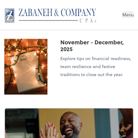
Menu
November - December,
2025
Explore tips on financial readiness,
team resilience and festive
traditions to close out the year.