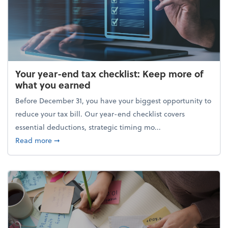
Your year-end tax checklist: Keep more of
what you earned
Before December 31, you have your biggest opportunity to
reduce your tax bill. Our year-end checklist covers
essential deductions, strategic timing mo...
about Your year-end tax checklist: Keep more of w
Read more
➞