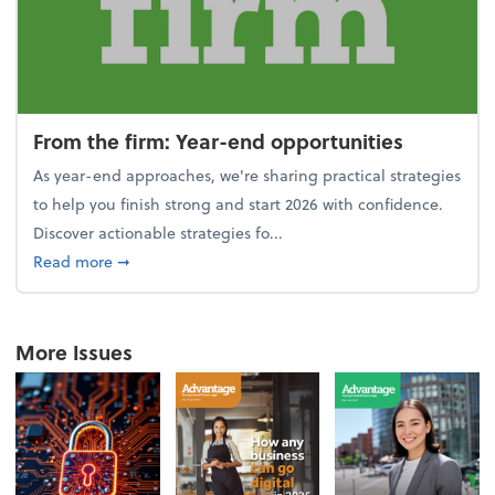
From the firm: Year-end opportunities
As year-end approaches, we're sharing practical strategies
to help you finish strong and start 2026 with confidence.
Discover actionable strategies fo...
about From the firm: Year-end opportunities
Read more
➞
More Issues