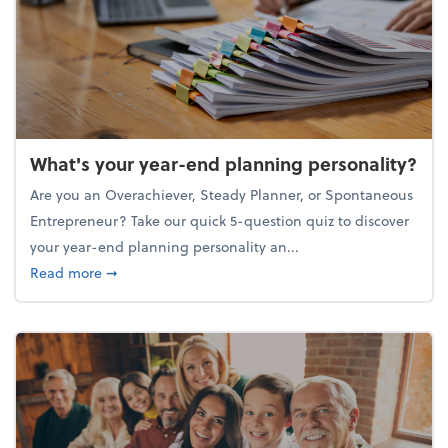
What's your year-end planning personality?
Are you an Overachiever, Steady Planner, or Spontaneous
Entrepreneur? Take our quick 5-question quiz to discover
your year-end planning personality an...
about What's your year-end planning personality?
Read more
➞