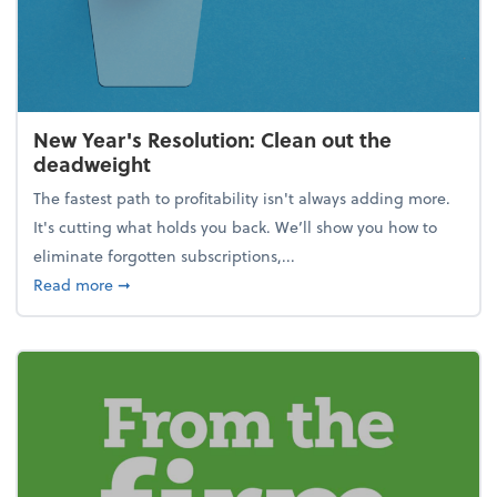
New Year's Resolution: Clean out the
deadweight
The fastest path to profitability isn't always adding more.
It's cutting what holds you back. We’ll show you how to
eliminate forgotten subscriptions,...
about New Year's Resolution: Clean out the deadw
Read more
➞