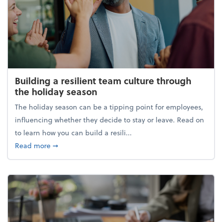
Building a resilient team culture through
the holiday season
The holiday season can be a tipping point for employees,
influencing whether they decide to stay or leave. Read on
to learn how you can build a resili...
about Building a resilient team culture through th
Read more
➞