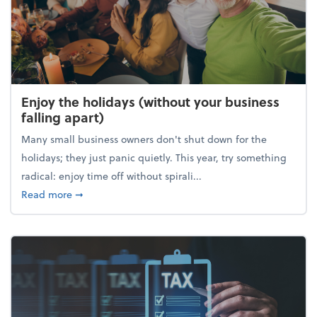
Enjoy the holidays (without your business
falling apart)
Many small business owners don't shut down for the
holidays; they just panic quietly. This year, try something
radical: enjoy time off without spirali...
about Enjoy the holidays (without your business fall
Read more
➞