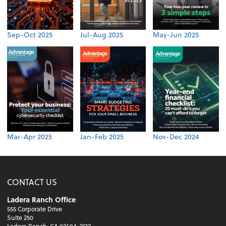
Sep-Oct 2025
Jul-Aug 2025
May-Jun 2025
Mar-Apr 2025
Jan-Feb 2025
Nov-Dec 2024
CONTACT US
Ladera Ranch Office
555 Corporate Drive
Suite 250