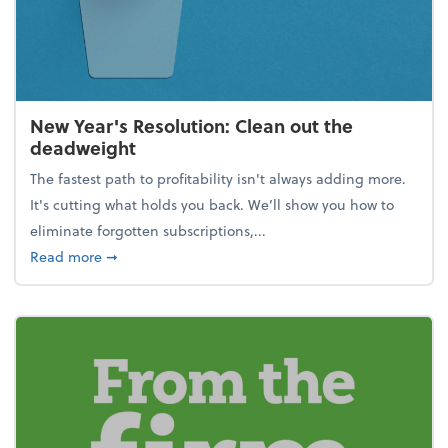
New Year's Resolution: Clean out the
deadweight
The fastest path to profitability isn't always adding more.
It's cutting what holds you back. We’ll show you how to
eliminate forgotten subscriptions,...
about New Year's Resolution: Clean out the deadw
Read more
➞