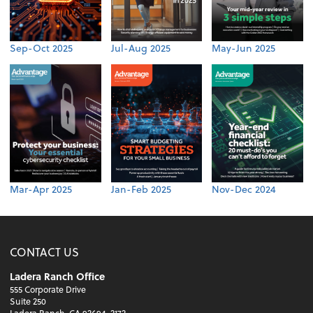
Sep-Oct 2025
Jul-Aug 2025
May-Jun 2025
Mar-Apr 2025
Jan-Feb 2025
Nov-Dec 2024
CONTACT US
Ladera Ranch Office
555 Corporate Drive
Suite 250