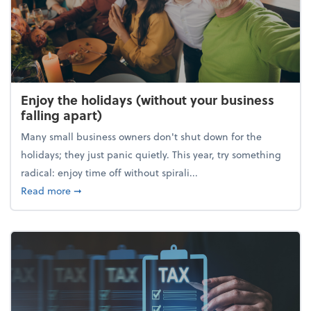
Enjoy the holidays (without your business
falling apart)
Many small business owners don't shut down for the
holidays; they just panic quietly. This year, try something
radical: enjoy time off without spirali...
about Enjoy the holidays (without your business fall
Read more
➞