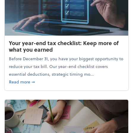
Your year-end tax checklist: Keep more of
what you earned
Before December 31, you have your biggest opportunity to
reduce your tax bill. Our year-end checklist covers
essential deductions, strategic timing mo...
about Your year-end tax checklist: Keep more of w
Read more
➞