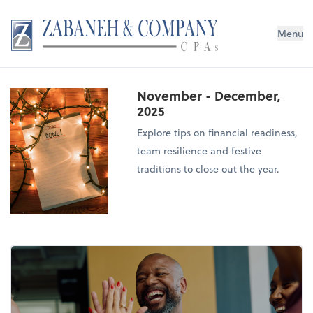
Menu
November - December,
2025
Explore tips on financial readiness,
team resilience and festive
traditions to close out the year.