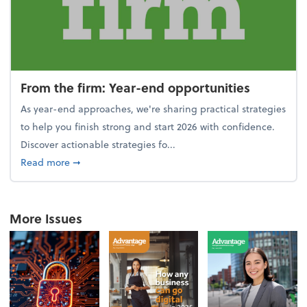
From the firm: Year-end opportunities
As year-end approaches, we're sharing practical strategies
to help you finish strong and start 2026 with confidence.
Discover actionable strategies fo...
about From the firm: Year-end opportunities
Read more
➞
More Issues