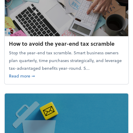
How to avoid the year-end tax scramble
Stop the year-end tax scramble. Smart business owners
plan quarterly, time purchases strategically, and leverage
tax-advantaged benefits year-round. S...
about How to avoid the year-end tax scramble
Read more
➞