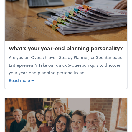
What's your year-end planning personality?
Are you an Overachiever, Steady Planner, or Spontaneous
Entrepreneur? Take our quick 5-question quiz to discover
your year-end planning personality an...
about What's your year-end planning personality?
Read more
➞