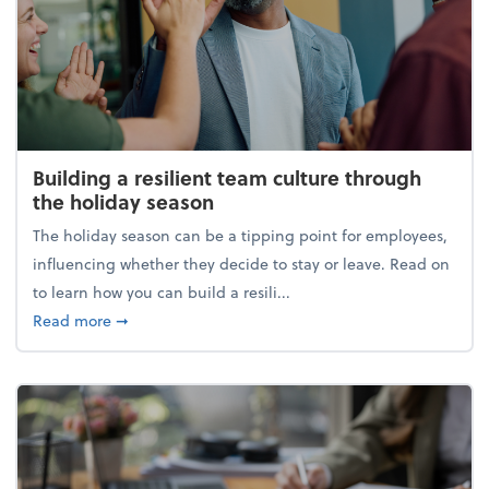
Building a resilient team culture through
the holiday season
The holiday season can be a tipping point for employees,
influencing whether they decide to stay or leave. Read on
to learn how you can build a resili...
about Building a resilient team culture through th
Read more
➞