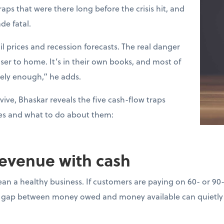
raps that were there long before the crisis hit, and
de fatal.
l prices and recession forecasts. The real danger
loser to home. It’s in their own books, and most of
sely enough,” he adds.
vive, Bhaskar reveals the five cash-flow traps
es and what to do about them:
revenue with cash
ean a healthy business. If customers are paying on 60- or 90
gap between money owed and money available can quietly d