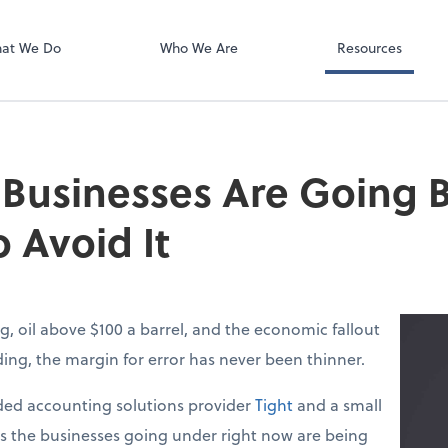
Video Confere
Zoom
at We Do
Who We Are
Resources
 Businesses Are Going
 Avoid It
g, oil above $100 a barrel, and the economic fallout
lding, the margin for error has never been thinner.
ed accounting solutions provider
Tight
and a small
ys the businesses going under right now are being