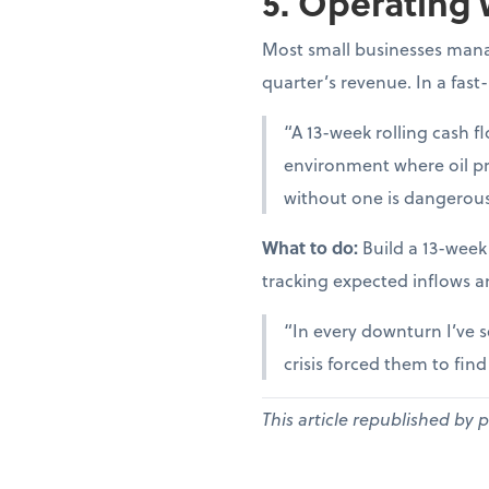
5. Operating 
Most small businesses manag
quarter’s revenue. In a fast
“A 13-week rolling cash fl
environment where oil pr
without one is dangerous
What to do:
Build a 13-week
tracking expected inflows a
“In every downturn I’ve s
crisis forced them to fin
This article republished by 