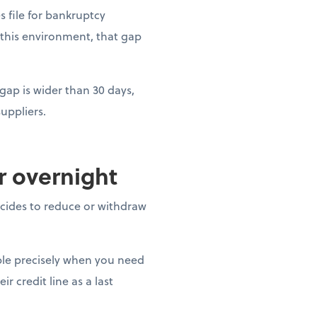
es file for bankruptcy
 this environment, that gap
gap is wider than 30 days,
uppliers.
ar overnight
decides to reduce or withdraw
able precisely when you need
r credit line as a last