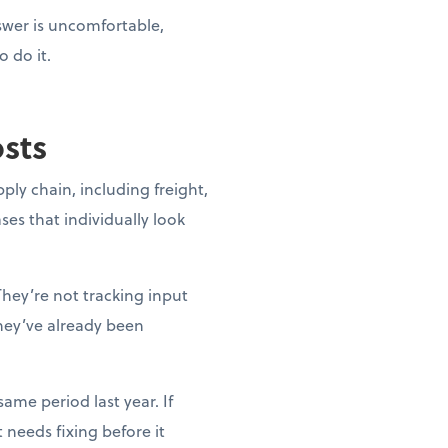
nswer is uncomfortable,
o do it.
osts
pply chain, including freight,
ases that individually look
They’re not tracking input
they’ve already been
ame period last year. If
needs fixing before it