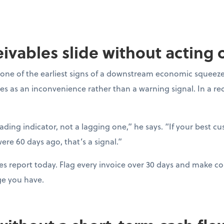
ceivables slide without acting
one of the earliest signs of a downstream economic squeeze
es as an inconvenience rather than a warning signal. In a r
eading indicator, not a lagging one,” he says. “If your best c
ere 60 days ago, that’s a signal.”
es report today. Flag every invoice over 30 days and make con
ge you have.