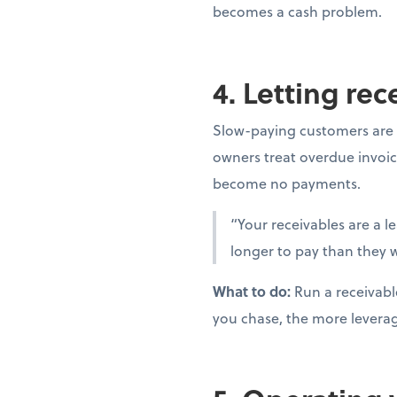
becomes a cash problem.
4. Letting re
Slow-paying customers are 
owners treat overdue invoic
become no payments.
“Your receivables are a l
longer to pay than they w
What to do:
Run a receivabl
you chase, the more levera