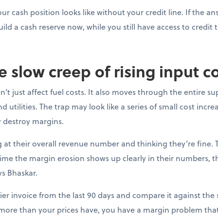
ur cash position looks like without your credit line. If the a
uild a cash reserve now, while you still have access to credit t
e slow creep of rising input c
’t just affect fuel costs. It also moves through the entire su
 utilities. The trap may look like a series of small cost incre
y destroy margins.
at their overall revenue number and thinking they’re fine. 
e time the margin erosion shows up clearly in their numbers, 
ys Bhaskar.
ier invoice from the last 90 days and compare it against the s
 more than your prices have, you have a margin problem that 