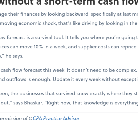
without a short-term cash flo
e their finances by looking backward, specifically at last m
-moving economic shock, that’s like driving by looking in the
ow forecast is a survival tool. It tells you where you’re going t
ices can move 10% in a week, and supplier costs can reprice
,” he says.
 cash flow forecast this week. It doesn’t need to be complex
nd outflows is enough. Update it every week without except
een, the businesses that survived knew exactly where they st
d out,” says Bhaskar. “Right now, that knowledge is everythin
permission of ©
CPA Practice Advisor