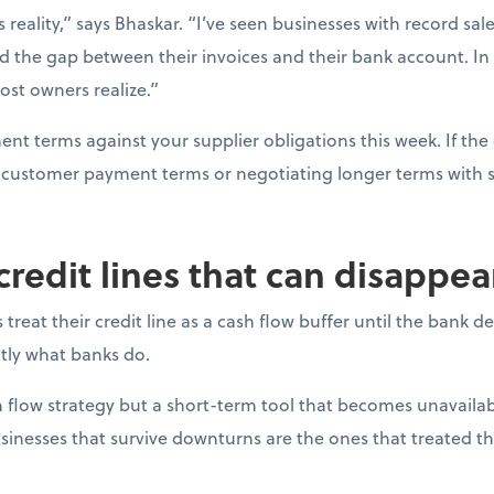
s reality,” says Bhaskar. “I’ve seen businesses with record sal
d the gap between their invoices and their bank account. In
ost owners realize.”
t terms against your supplier obligations this week. If the 
ng customer payment terms or negotiating longer terms with s
 credit lines that can disappe
reat their credit line as a cash flow buffer until the bank 
actly what banks do.
ash flow strategy but a short-term tool that becomes unavail
sinesses that survive downturns are the ones that treated thei