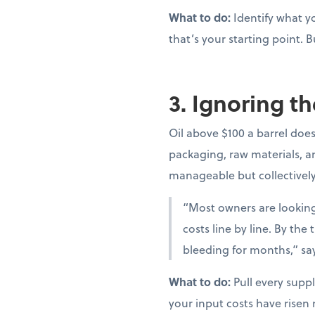
What to do:
Identify what yo
that’s your starting point. B
3. Ignoring th
Oil above $100 a barrel doesn
packaging, raw materials, and
manageable but collectivel
“Most owners are looking 
costs line by line. By th
bleeding for months,” sa
What to do:
Pull every suppl
your input costs have risen