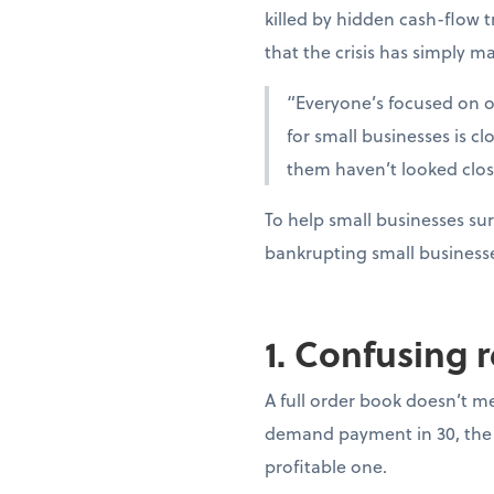
killed by hidden cash-flow t
that the crisis has simply ma
“Everyone’s focused on oi
for small businesses is c
them haven’t looked clo
To help small businesses sur
bankrupting small business
1. Confusing 
A full order book doesn’t m
demand payment in 30, the 
profitable one.