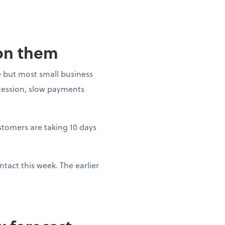
 on them
 but most small business
ecession, slow payments
ustomers are taking 10 days
tact this week. The earlier