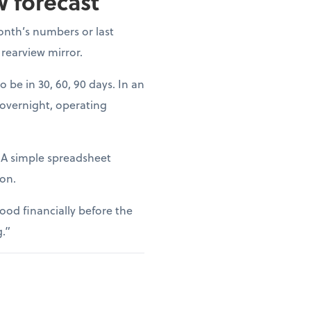
w forecast
onth’s numbers or last
 rearview mirror.
o be in 30, 60, 90 days. In an
 overnight, operating
. A simple spreadsheet
ion.
ood financially before the
g.”