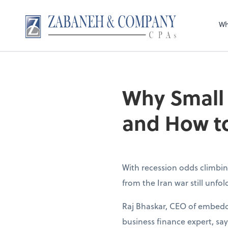
Wh
Why Small
and How to
With recession odds climbin
from the Iran war still unfo
Raj Bhaskar, CEO of embedd
business finance expert, sa