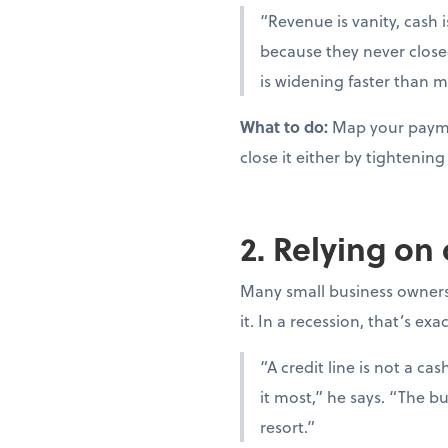
“Revenue is vanity, cash i
because they never close
is widening faster than m
What to do:
Map your paymen
close it either by tighteni
2. Relying on
Many small business owners t
it. In a recession, that’s ex
“A credit line is not a c
it most,” he says. “The bu
resort.”