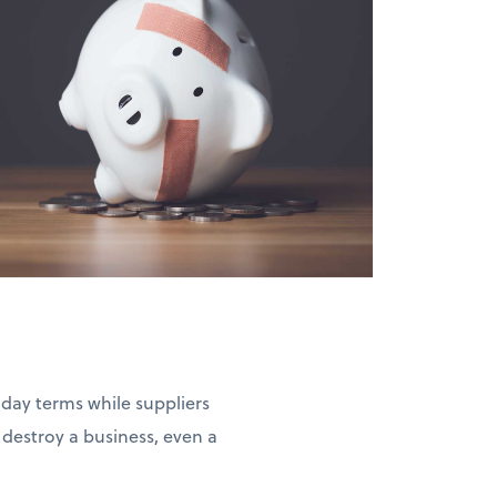
-day terms while suppliers
estroy a business, even a