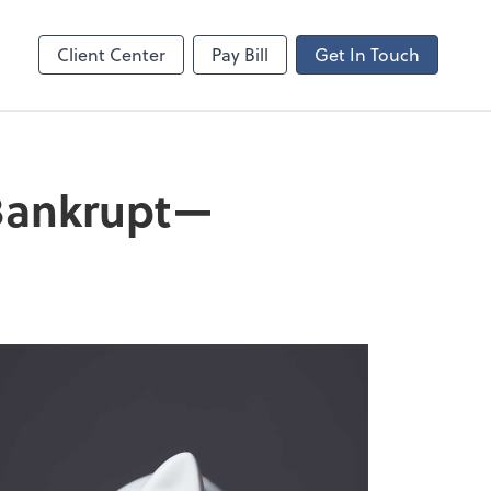
ncing
Client Center
Pay Bill
Get In Touch
 Bankrupt—