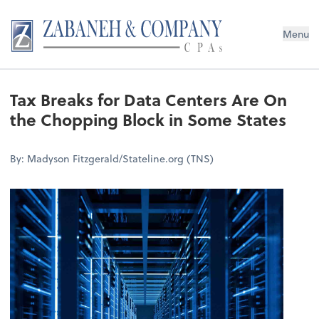
Menu
Tax Breaks for Data Centers Are On
the Chopping Block in Some States
By: Madyson Fitzgerald/Stateline.org (TNS)