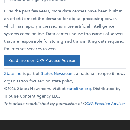
Over the past few years, more data centers have been built in
an effort to meet the demand for digital processing power,
which has rapidly increased as more artificial intelligence
systems come online. Data centers house thousands of servers
that are responsible for storing and transmitting data required
for internet services to work.
Read more on CPA Practice Advisor
Stateline
is part of
States Newsroom
, a national nonprofit news
organization focused on state policy.
©2026 States Newsroom. Visit at
stateline.org
. Distributed by
Tribune Content Agency LLC.
This article republished by permission of ©
CPA Practice Advisor