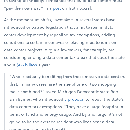
in saying technology companies that build data centers must
“pay their own way,” in a
post
on Truth Social.
As the momentum shifts, lawmakers in several states have
introduced or passed legislation that aims to rein in data
center development by repealing tax exemptions, adding
conditions to certain incentives or placing moratoriums on
data center projects. Virginia lawmakers, for example, are
considering ending a data center tax break that costs the state
about
$1.6 billion
a year.
“Who is actually benefiting from these massive data centers
that, in many cases, are the size of one or two shopping
malls combined?” asked Michigan Democratic state Rep.
Erin Byrnes, who introduced
a proposal
to repeal the state’s
data center tax exemptions. “They have a large footprint in
terms of land and energy usage. And by and large, it’s not
going to be the average resident who lives near a data
center who’s going to benefit.”