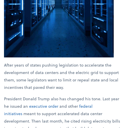
After years of states pushing legislation to accelerate the
development of data centers and the electric grid to support
them, some legislators want to limit or repeal state and local
incentives that paved their way.
President Donald Trump also has changed his tone. Last year
he issued an
executive order
and other
federal
initiatives
meant to support accelerated data center
development. Then last month, he cited rising electricity bills