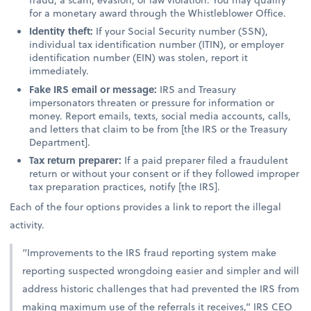
for a monetary award through the Whistleblower Office.
Identity theft:
If your Social Security number (SSN),
individual tax identification number (ITIN), or employer
identification number (EIN) was stolen, report it
immediately.
Fake IRS email or message:
IRS and Treasury
impersonators threaten or pressure for information or
money. Report emails, texts, social media accounts, calls,
and letters that claim to be from [the IRS or the Treasury
Department].
Tax return preparer:
If a paid preparer filed a fraudulent
return or without your consent or if they followed improper
tax preparation practices, notify [the IRS].
Each of the four options provides a link to report the illegal
activity.
“Improvements to the IRS fraud reporting system make
reporting suspected wrongdoing easier and simpler and will
address historic challenges that had prevented the IRS from
making maximum use of the referrals it receives,” IRS CEO