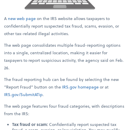
A
new web page
on the IRS website allows taxpayers to
confidentially report suspected tax fraud, scams, evasion, or
other tax-related illegal activities.
The web page consolidates multiple fraud-reporting options
into a single, centralized location, making it easier for
taxpayers to report suspicious activity, the agency said on Feb.
26.
The fraud reporting hub can be found by selecting the new
“Report Fraud” button on the
IRS.gov
homepage
or at
IRS.gov/SubmitATip
.
The web page features four fraud categories, with descriptions
from the IRS:
Tax fraud or scam:
Confidentially report suspected tax
fraud, a scam, evasion, or law violation. You may qualify