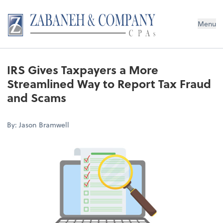
Menu
IRS Gives Taxpayers a More
Streamlined Way to Report Tax Fraud
and Scams
By: Jason Bramwell