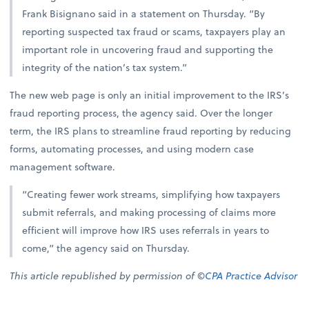
Frank Bisignano said in a statement on Thursday. “By
reporting suspected tax fraud or scams, taxpayers play an
important role in uncovering fraud and supporting the
integrity of the nation’s tax system.”
The new web page is only an initial improvement to the IRS’s
fraud reporting process, the agency said. Over the longer
term, the IRS plans to streamline fraud reporting by reducing
forms, automating processes, and using modern case
management software.
“Creating fewer work streams, simplifying how taxpayers
submit referrals, and making processing of claims more
efficient will improve how IRS uses referrals in years to
come,” the agency said on Thursday.
This article republished by permission of ©
CPA Practice Advisor