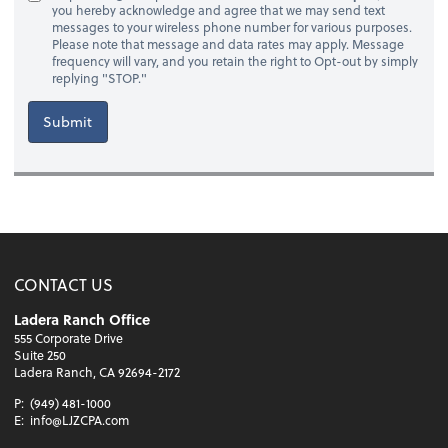
you hereby acknowledge and agree that we may send text
messages to your wireless phone number for various purposes.
Please note that message and data rates may apply. Message
frequency will vary, and you retain the right to Opt-out by simply
replying "STOP."
Submit
CONTACT US
Ladera Ranch Office
555 Corporate Drive
Suite 250
Ladera Ranch, CA 92694-2172
P:
(949) 481-1000
E:
info@LJZCPA.com