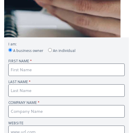
I am:
A business owner
An individual
FIRST NAME
LAST NAME
COMPANY NAME
WEBSITE