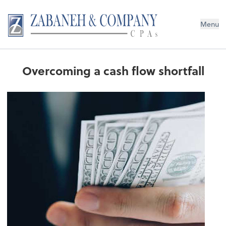
Menu
Overcoming a cash flow shortfall