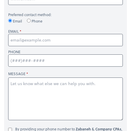
Preferred contact method:
Email
Phone
EMAIL
PHONE
MESSAGE
By providing your phone number to
Zabaneh & Company CPAs
,